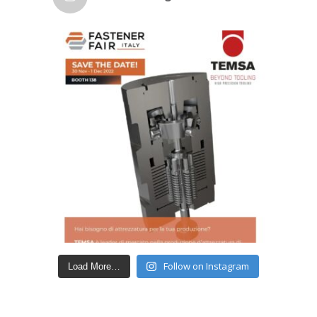
Follow on Instagram
Load More…