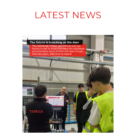
LATEST NEWS