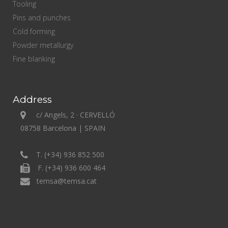
Tooling
Pins and punches
Cold forming
Powder metallurgy
Fine blanking
Address
c/ Angels, 2 · CERVELLÓ
08758 Barcelona | SPAIN
T. (+34) 936 852 500
F. (+34) 936 600 464
temsa@temsa.cat