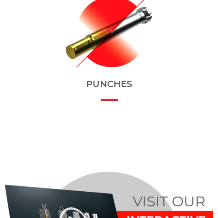
PUNCHES