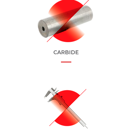
CARBIDE