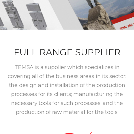
FULL RANGE SUPPLIER
TEMSA is a supplier which specializes in
covering all of the business areas in its sector:
the design and installation of the production
processes for its clients; manufacturing the
necessary tools for such processes; and the
production of raw material for the tools.