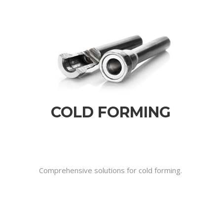
COLD FORMING
.
.
.
Comprehensive solutions for cold forming.