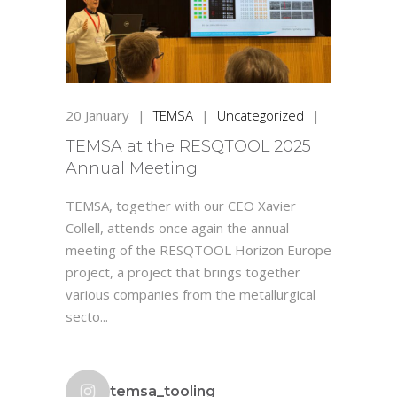
20
January
|
TEMSA
|
Uncategorized
|
TEMSA at the RESQTOOL 2025
Annual Meeting
TEMSA, together with our CEO Xavier
Collell, attends once again the annual
meeting of the RESQTOOL Horizon Europe
project, a project that brings together
various companies from the metallurgical
secto...
temsa_tooling