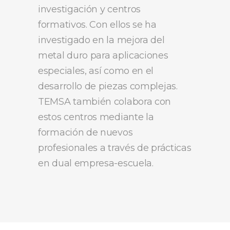
investigación y centros
formativos. Con ellos se ha
investigado en la mejora del
metal duro para aplicaciones
especiales, así como en el
desarrollo de piezas complejas.
TEMSA también colabora con
estos centros mediante la
formación de nuevos
profesionales a través de prácticas
en dual empresa-escuela.