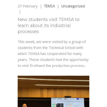
27
February
|
TEMSA
|
Uncategorized
|
New students visit TEMSA to
learn about its industrial
processes
This week, we were visited by a group of
students from the Technical School with
which TEMSA has cooperated for many
years. These students had the opportunity
to visit firsthand the production process...