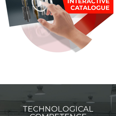
TECHNOLOGICAL