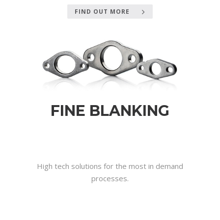
FIND OUT MORE
FINE BLANKING
.
.
High tech solutions for the most in demand
processes.