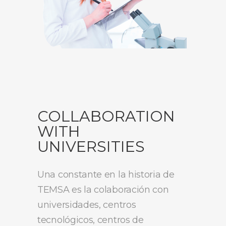
COLLABORATION
WITH
UNIVERSITIES
Una constante en la historia de
TEMSA es la colaboración con
universidades, centros
tecnológicos, centros de