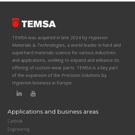
TEMSA was acquired in late 2024 by Hyperion
Materials & Technologies, a world leader in hard and
superhard materials science for various industries
and applications, seeking to expand and enhance its
offering of custom wear parts. TEMSA is a key part
of the expansion of the Precision Solutions by
Hyperion business in Europe.
Applications and business areas
Carbide
Engineering