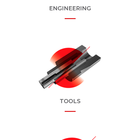
ENGINEERING
TOOLS