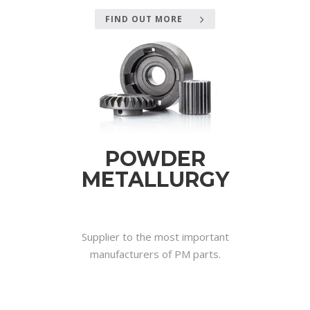
FIND OUT MORE
POWDER
METALLURGY
.
Supplier to the most important
manufacturers of PM parts.