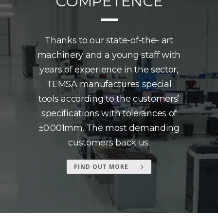
COMPETENCE
Thanks to our state-of-the- art
machinery and a young staff with
years of experience in the sector,
TEMSA manufactures special
tools according to the customers’
specifications with tolerances of
±0.001mm. The most demanding
customers back us.
FIND OUT MORE