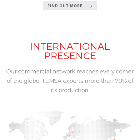
FIND OUT MORE
INTERNATIONAL
PRESENCE
Our commercial network reaches every corner
of the globe. TEMSA exports more than 70% of
its production.