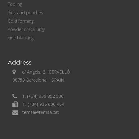
Tooling
Pins and punches
Cold forming
Powder metallurgy
Fine blanking
Address
c/ Angels, 2 · CERVELLÓ
08758 Barcelona | SPAIN
T. (+34) 936 852 500
F. (+34) 936 600 464
temsa@temsa.cat