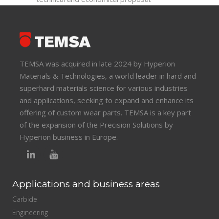
TEMSA was acquired in late 2024 by Hyperion
Materials & Technologies, a world leader in hard and
superhard materials science for various industries
and applications, seeking to expand and enhance its
offering of custom wear parts. TEMSA is a key part
of the expansion of the Precision Solutions by
Hyperion business in Europe.
Applications and business areas
Carbide
Engineering