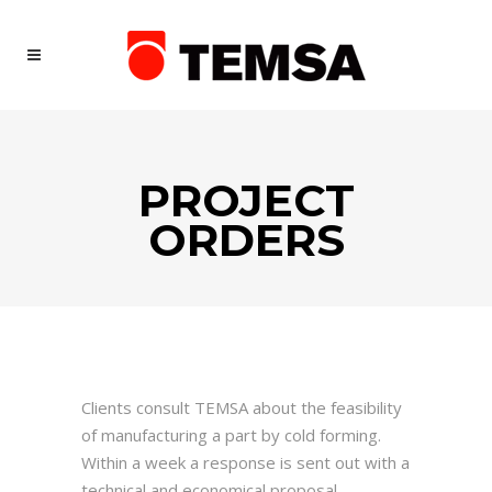
PROJECT
ORDERS
Clients consult TEMSA about the feasibility
of manufacturing a part by cold forming.
Within a week a response is sent out with a
technical and economical proposal.