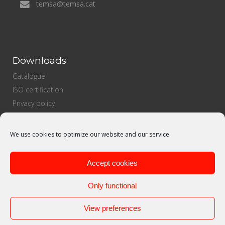
temsa@temsa.cat
Downloads
Catalogue
ISO certification
Privacy policy
Cookies Policy
Sales policy
We use cookies to optimize our website and our service.
Purchasing policy
Quality politics
Accept cookies
Only functional
View preferences