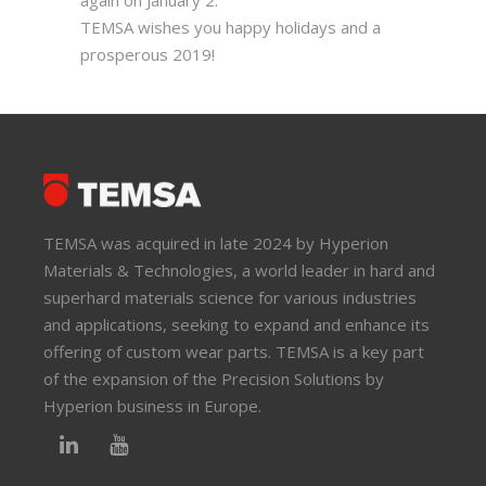
again on January 2.
TEMSA wishes you happy holidays and a
prosperous 2019!
TEMSA was acquired in late 2024 by Hyperion
Materials & Technologies, a world leader in hard and
superhard materials science for various industries
and applications, seeking to expand and enhance its
offering of custom wear parts. TEMSA is a key part
of the expansion of the Precision Solutions by
Hyperion business in Europe.