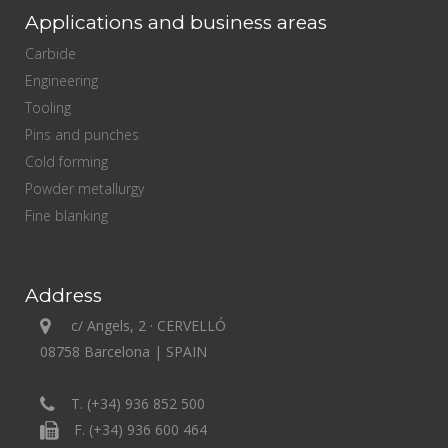
Applications and business areas
Carbide
Engineering
Tooling
Pins and punches
Cold forming
Powder metallurgy
Fine blanking
Address
c/ Angels, 2 · CERVELLÓ
08758 Barcelona | SPAIN
T. (+34) 936 852 500
F. (+34) 936 600 464