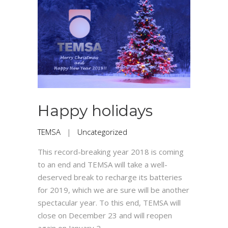
Happy holidays
TEMSA
|
Uncategorized
This record-breaking year 2018 is coming
to an end and TEMSA will take a well-
deserved break to recharge its batteries
for 2019, which we are sure will be another
spectacular year. To this end, TEMSA will
close on December 23 and will reopen