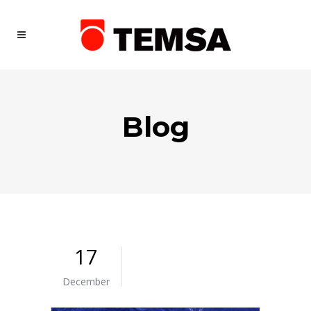
Blog
17
December