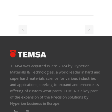
TEMSA was acquired in late 2024 by Hyperion
Materials & Technologies, a world leader in hard and
superhard materials science for various industries
and applications, seeking to expand and enhance its
offering of custom wear parts. TEMSA is a key part
of the expansion of the Precision Solutions by
Hyperion business in Europe.