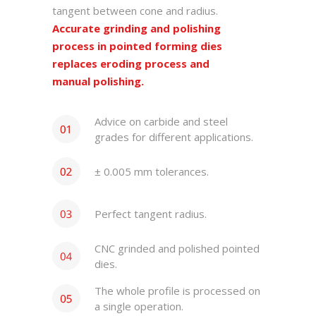
tangent between cone and radius.
Accurate grinding and polishing
process in pointed forming dies
replaces eroding process and
manual polishing.
Advice on carbide and steel
grades for different applications.
± 0.005 mm tolerances.
Perfect tangent radius.
CNC grinded and polished pointed
dies.
The whole profile is processed on
a single operation.