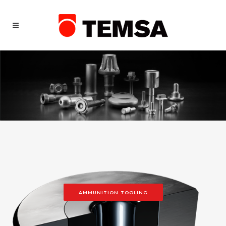
AMMUNITION TOOLING