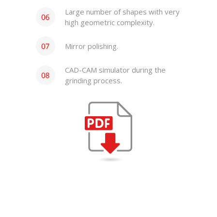
Large number of shapes with very
high geometric complexity.
Mirror polishing.
CAD-CAM simulator during the
grinding process.