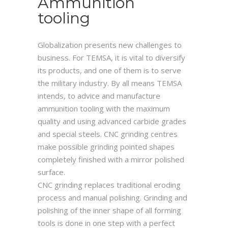
Ammunition
tooling
Globalization presents new challenges to
business. For TEMSA, it is vital to diversify
its products, and one of them is to serve
the military industry. By all means TEMSA
intends, to advice and manufacture
ammunition tooling with the maximum
quality and using advanced carbide grades
and special steels. CNC grinding centres
make possible grinding pointed shapes
completely finished with a mirror polished
surface.
CNC grinding replaces traditional eroding
process and manual polishing. Grinding and
polishing of the inner shape of all forming
tools is done in one step with a perfect