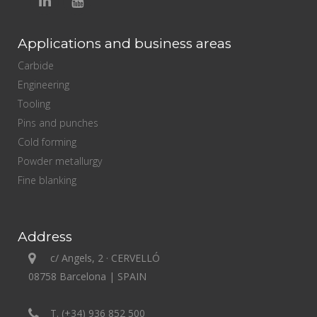
Applications and business areas
Carbide
Engineering
Tooling
Pins and punches
Cold forming
Powder metallurgy
Fine blanking
Address
c/ Angels, 2 · CERVELLÓ
08758 Barcelona | SPAIN
T. (+34) 936 852 500