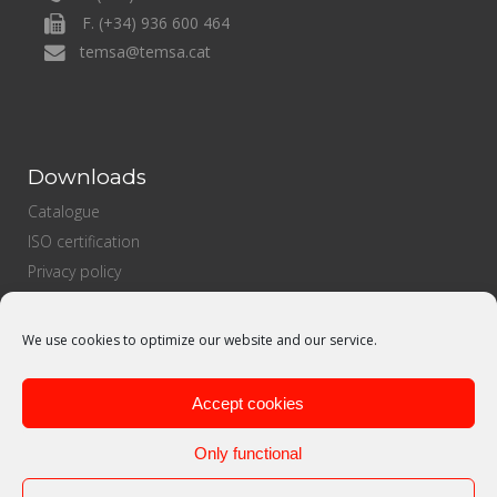
F. (+34) 936 600 464
temsa@temsa.cat
Downloads
Catalogue
ISO certification
Privacy policy
Cookies Policy
Sales policy
We use cookies to optimize our website and our service.
Purchasing policy
Quality politics
Accept cookies
Only functional