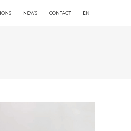
IONS
NEWS
CONTACT
EN