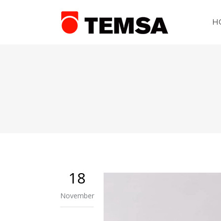
H
18
November