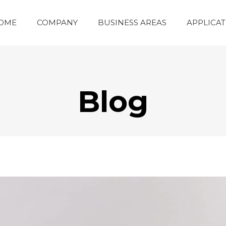
OME
COMPANY
BUSINESS AREAS
APPLICAT
Blog