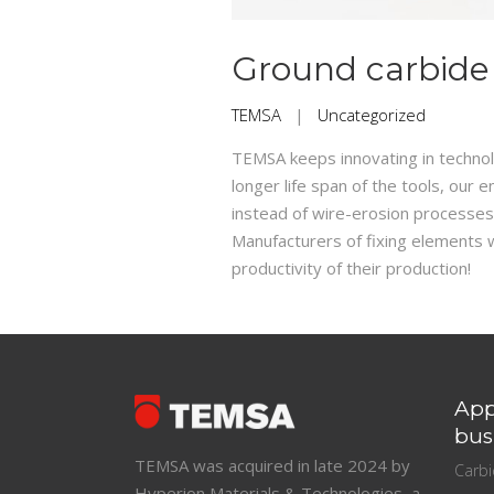
Ground carbide
TEMSA
|
Uncategorized
TEMSA keeps innovating in technolo
longer life span of the tools, ou
instead of wire-erosion processes
Manufacturers of fixing elements wi
productivity of their production!
App
bus
TEMSA was acquired in late 2024 by
Carb
Hyperion Materials & Technologies, a