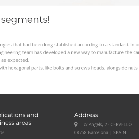
 segments!
gies that had been long stablished according to a standard. In or
r engineering team has developed a new way to manufacture the c
 as expected.
th hexagonal parts, like bolts and screws heads, alongside nuts wi
lications and
Address
iness areas
c/ Angels, 2 · CERVELLÓ
ide
08758 Barcelona | SPAIN