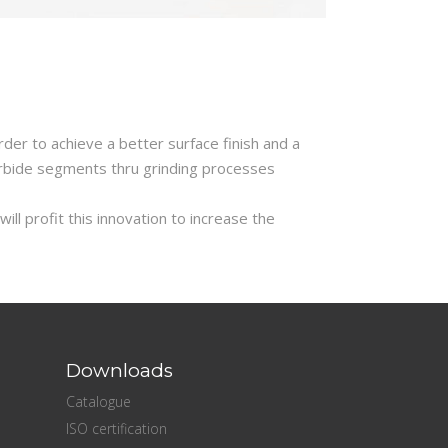
der to achieve a better surface finish and a
arbide segments thru grinding processes
ll profit this innovation to increase the
Downloads
Catalogue
ISO certification